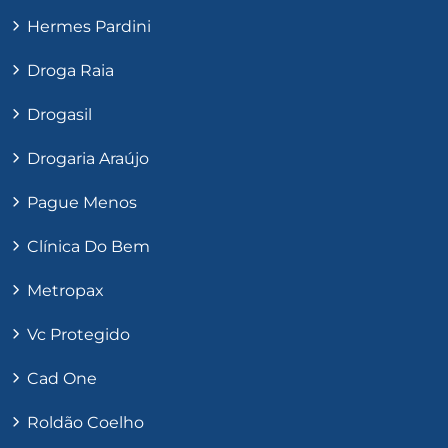
Hermes Pardini
Droga Raia
Drogasil
Drogaria Araújo
Pague Menos
Clínica Do Bem
Metropax
Vc Protegido
Cad One
Roldão Coelho