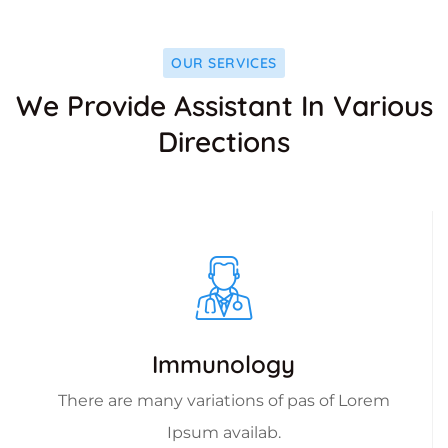
OUR SERVICES
We Provide Assistant In Various
Directions
Immunology
There are many variations of pas of Lorem
Ipsum availab.