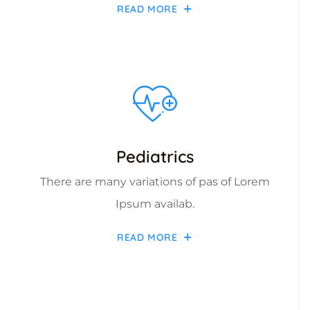
READ MORE
Pediatrics
There are many variations of pas of Lorem
Ipsum availab.
READ MORE