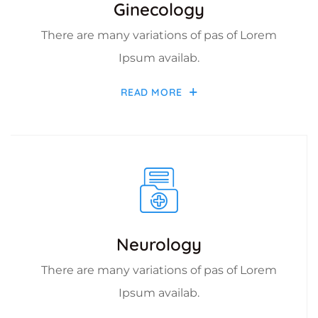
Ginecology
There are many variations of pas of Lorem
Ipsum availab.
READ MORE
Neurology
There are many variations of pas of Lorem
Ipsum availab.