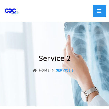
Service 2
HOME
SERVICE 2