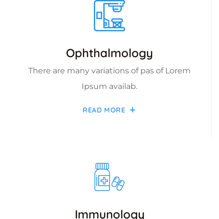
Ophthalmology
There are many variations of pas of Lorem
Ipsum availab.
READ MORE
Immunology