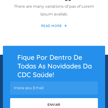
There are many variations of pas of Lorem
Ipsum availab.
READ MORE
Fique Por Dentro De
Todas As Novidades Da
CDC Saúde!