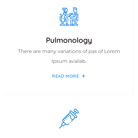
Pulmonology
There are many variations of pas of Lorem
Ipsum availab.
READ MORE