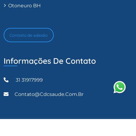
Otoneuro BH
Contrato de adesão
Informações De Contato
31 31917999
Contato@cdcsaude.com.br
CDC Saúde 2023 Todos os direitos reservados