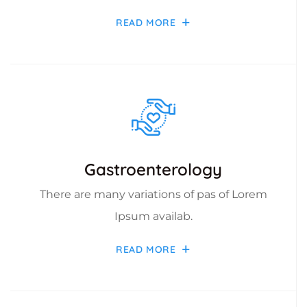
READ MORE
Gastroenterology
There are many variations of pas of Lorem
Ipsum availab.
READ MORE