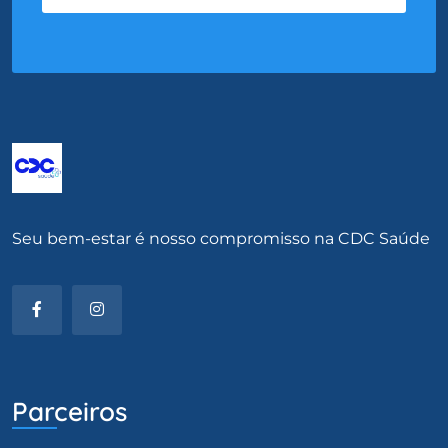
Seu bem-estar é nosso compromisso na CDC Saúde
Parceiros